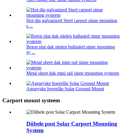
Hot dip galvanized Steel carport sinne mounting
s ...
Beton plat dak stielen ballasted sinne mounting
sy ...
Metal sheet dak mini rail sinne mounting systeem
Agraryske boerelân Solar Ground Mount
Carport mount systeem
Dûbele post Solar Carport Mounting
System