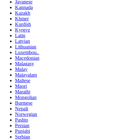
Javanese
Kannada
Kazakh
Khmer
Kurdish
Kyrgyz
Latin
Latvian
Lithuanian
Luxembou..
Macedonian
Malagasy
Malay
Malayalam
Maltese
Maori
Marathi
Mongolian
Burmese
Nepali
Norwegian
Pashto
Persian
Punjabi
Serbian