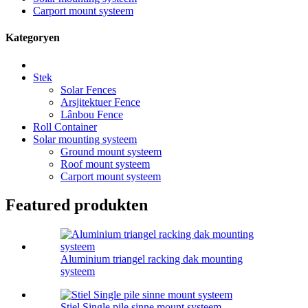
Carport mount systeem
Kategoryen
Stek
Solar Fences
Arsjitektuer Fence
Lânbou Fence
Roll Container
Solar mounting systeem
Ground mount systeem
Roof mount systeem
Carport mount systeem
Featured produkten
Aluminium triangel racking dak mounting
systeem
Stiel Single pile sinne mount systeem