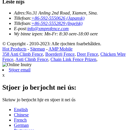
Lêste nijs
Adres:
No.31 Anling 2nd Road, Xiamen, Sina.
Tillefoan:
+86-592-5550626 (Japansk)
Tillefoan:
+86-592-5552829 (Ingelsk)
E-post:
info@xmprofence.com
Wy binne iepen: Mn-Fr: 8:30 oere-18:00 oere
© Copyright - 2010-2023: Alle rjochten foarbehâlden.
Hot Products
-
Sitemap
-
AMP Mobile
358 Anti Climb Fence
,
Boerderij Fence
,
Deer Fence
,
Chicken Wire
Fence
,
Anti Climb Fence
,
Chain Link Fence Prizen
,
Stjoer email
x
Stjoer jo berjocht nei ús:
Skriuw jo berjocht hjir en stjoer it nei ús
English
Chinese
French
German