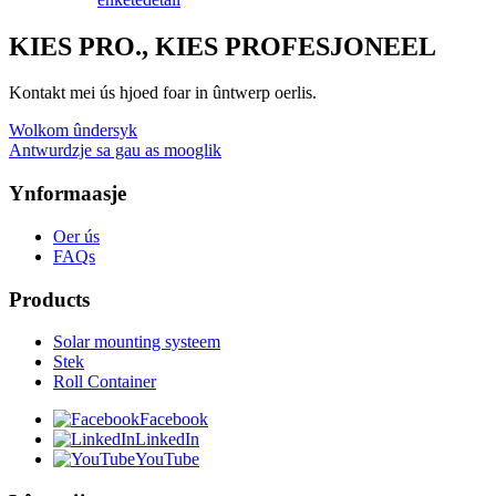
KIES PRO., KIES PROFESJONEEL
Kontakt mei ús hjoed foar in ûntwerp oerlis.
Wolkom ûndersyk
Antwurdzje sa gau as mooglik
Ynformaasje
Oer ús
FAQs
Products
Solar mounting systeem
Stek
Roll Container
Facebook
LinkedIn
YouTube