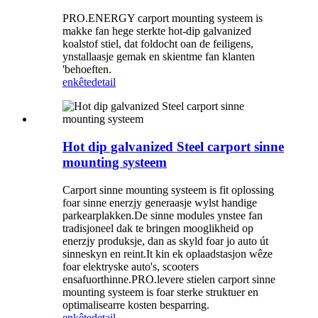
PRO.ENERGY carport mounting systeem is
makke fan hege sterkte hot-dip galvanized
koalstof stiel, dat foldocht oan de feiligens,
ynstallaasje gemak en skientme fan klanten
'behoeften.
enkête
detail
Hot dip galvanized Steel carport sinne
mounting systeem
Carport sinne mounting systeem is fit oplossing
foar sinne enerzjy generaasje wylst handige
parkearplakken.De sinne modules ynstee fan
tradisjoneel dak te bringen mooglikheid op
enerzjy produksje, dan as skyld foar jo auto út
sinneskyn en reint.It kin ek oplaadstasjon wêze
foar elektryske auto's, scooters
ensafuorthinne.PRO.levere stielen carport sinne
mounting systeem is foar sterke struktuer en
optimalisearre kosten besparring.
enkête
detail