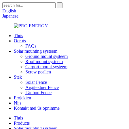
English
Japanese
Thús
Oer ús
FAQs
Solar mounting systeem
Ground mount systeem
Roof mount systeem
Carport mount systeem
Screw peallen
Stek
Solar Fence
Arsjitektuer Fence
Lânbou Fence
Projekten
Nijs
Kontakt mei ús opnimme
Thús
Products
Solar mounting systeem