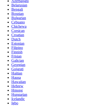
Azerbaijani
Belarusian
Bengali
Bosnian
Bulgarian
Cebuano
Chichewa
Corsican
Croatian
Dutch
Estonian
Filipino
Finnish
Frisian
Galician
Georgian
Gujarati
Haitian
Hausa
Hawaiian
Hebrew
Hmong
Hungarian
Icelandic
Igbo