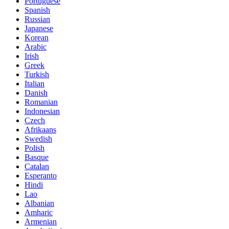
Portuguese
Spanish
Russian
Japanese
Korean
Arabic
Irish
Greek
Turkish
Italian
Danish
Romanian
Indonesian
Czech
Afrikaans
Swedish
Polish
Basque
Catalan
Esperanto
Hindi
Lao
Albanian
Amharic
Armenian