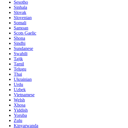
Sesotho
Sinhala
Slovak
Slovenian
Somali
Samoan
Scots Gaelic
Shona
Sindhi
Sundanese
Swahili
Tajik
Tamil
Telugu
Thai
Ukrainian
Urdu
Uzbek
Vietnamese
Welsh
Xhosa
Yiddish
Yoruba
Zulu
Kinyarwanda